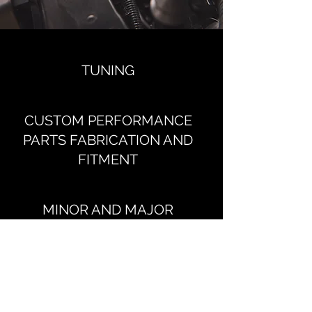
TUNING
CUSTOM PERFORMANCE
PARTS FABRICATION AND
FITMENT
MINOR AND MAJOR
SERVICES
REPAIRS