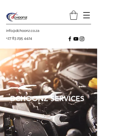
info@dchoonz.co.za
+27 83 295 4424
DCHOONZ SERVICES